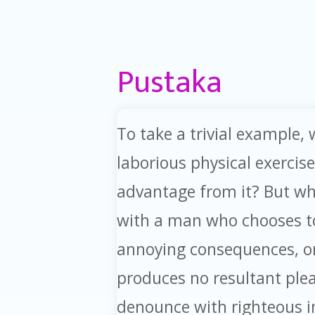
Pustaka
To take a trivial example,
laborious physical exercis
advantage from it? But who
with a man who chooses to
annoying consequences, or
produces no resultant ple
denounce with righteous 