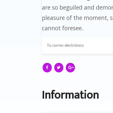
are so beguiled and demor
pleasure of the moment, so
cannot foresee.
Information