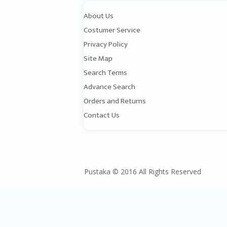
About Us
Costumer Service
Privacy Policy
Site Map
Search Terms
Advance Search
Orders and Returns
Contact Us
Pustaka © 2016 All Rights Reserved