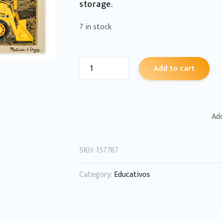
storage.
7 in stock
Add to cart
Add
SKU:
157787
Category:
Educativos