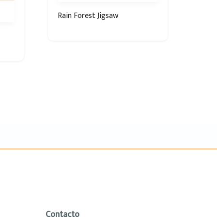
Rain Forest Jigsaw
Contacto