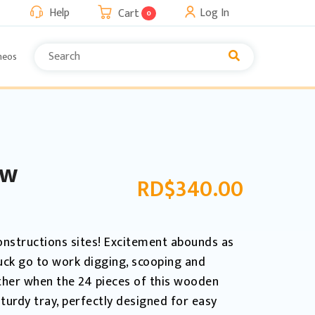
Help
Log In
Cart
0
neos
aw
RD$
340.00
onstructions sites! Excitement abounds as
uck go to work digging, scooping and
ther when the 24 pieces of this wooden
turdy tray, perfectly designed for easy