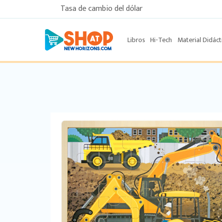
Tasa de cambio del dólar
Libros
Hi-Tech
Material Didáct