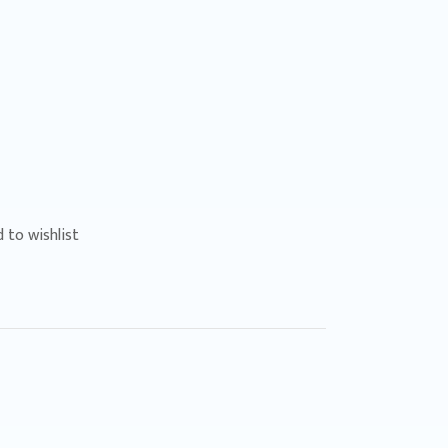
 to wishlist