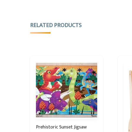
RELATED PRODUCTS
Prehistoric Sunset Jigsaw