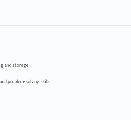
ing and storage
nd problem-solving skills.