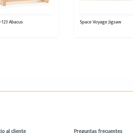
-123 Abacus
Space Voyage Jigsaw
io al cliente
Preguntas frecuentes