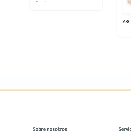
Puzzle
ABC
Sobre nosotros
Servic