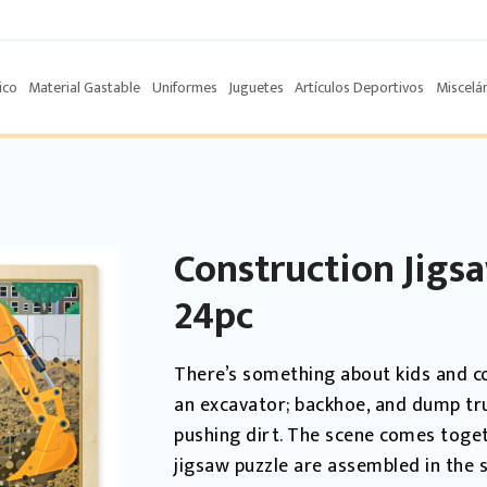
ico
Material Gastable
Uniformes
Juguetes
Artículos Deportivos
Miscelá
Construction Jigs
24pc
There’s something about kids and c
an excavator; backhoe, and dump tr
pushing dirt. The scene comes toge
jigsaw puzzle are assembled in the s