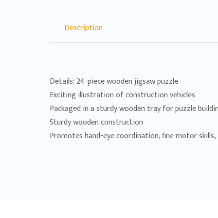
Description
Details: 24-piece wooden jigsaw puzzle
Exciting illustration of construction vehicles
Packaged in a sturdy wooden tray for puzzle build
Sturdy wooden construction
Promotes hand-eye coordination, fine motor skills, a