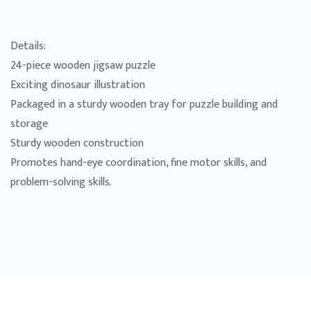
Details:
24-piece wooden jigsaw puzzle
Exciting dinosaur illustration
Packaged in a sturdy wooden tray for puzzle building and
storage
Sturdy wooden construction
Promotes hand-eye coordination, fine motor skills, and
problem-solving skills.