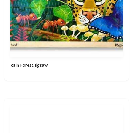
Rain Forest Jigsaw