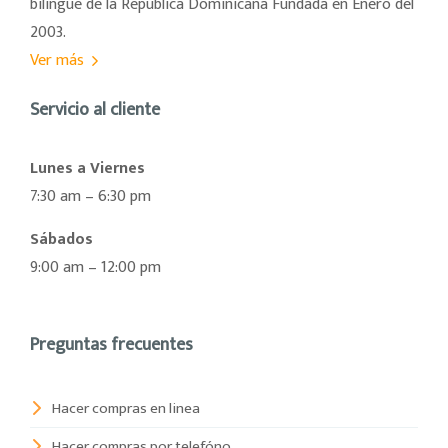
bilingüe de la República Dominicana Fundada en Enero del
2003.
Ver más
Servicio al cliente
Lunes a Viernes
7:30 am – 6:30 pm
Sábados
9:00 am – 12:00 pm
Preguntas frecuentes
Hacer compras en linea
Hacer compras por telefóno