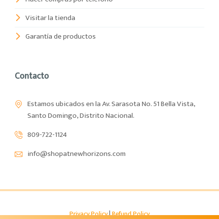
Visitar la tienda
Garantía de productos
Contacto
Estamos ubicados en la Av. Sarasota No. 51 Bella Vista,
Santo Domingo, Distrito Nacional.
809-722-1124
info@shopatnewhorizons.com
Privacy Policy
|
Refund Policy