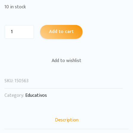
10 in stock
Add to cart
Add to wishlist
SKU:
150563
Category:
Educativos
Description