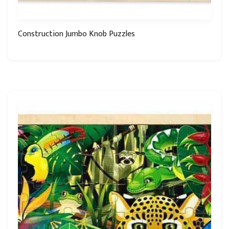
Construction Jumbo Knob Puzzles