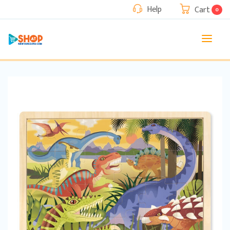
Help
Cart
0