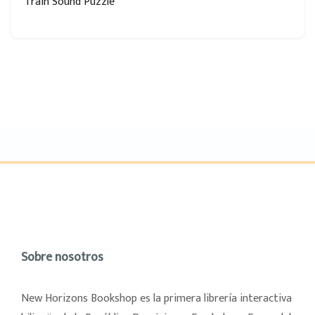
Train Sound Puzzle
Sobre nosotros
New Horizons Bookshop es la primera librería interactiva