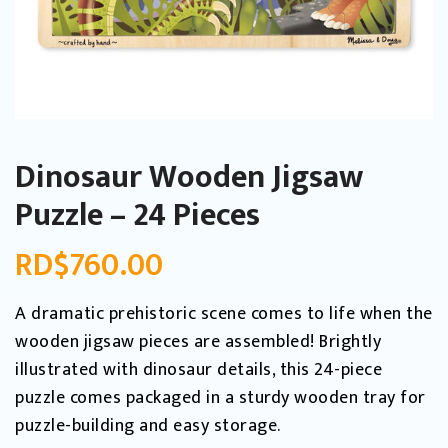
Dinosaur Wooden Jigsaw
Puzzle – 24 Pieces
RD$
760.00
A dramatic prehistoric scene comes to life when the
wooden jigsaw pieces are assembled! Brightly
illustrated with dinosaur details, this 24-piece
puzzle comes packaged in a sturdy wooden tray for
puzzle-building and easy storage.