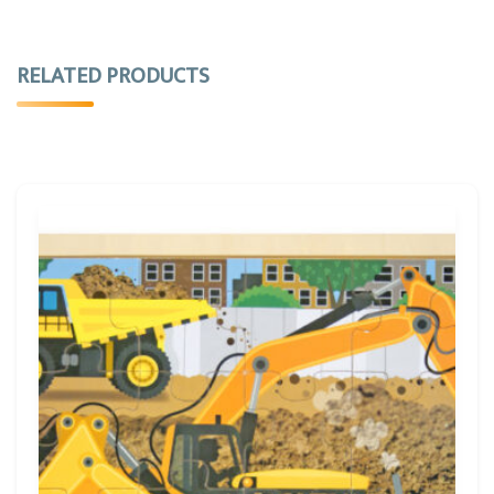
RELATED PRODUCTS