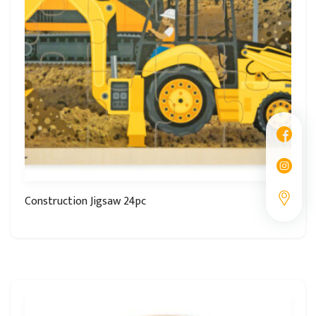
Construction Jigsaw 24pc