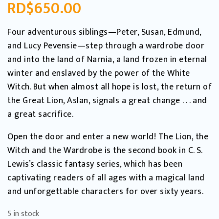
RD$
650.00
Four adventurous siblings—Peter, Susan, Edmund,
and Lucy Pevensie—step through a wardrobe door
and into the land of Narnia, a land frozen in eternal
winter and enslaved by the power of the White
Witch. But when almost all hope is lost, the return of
the Great Lion, Aslan, signals a great change . . . and
a great sacrifice.
Open the door and enter a new world! The Lion, the
Witch and the Wardrobe is the second book in C. S.
Lewis’s classic fantasy series, which has been
captivating readers of all ages with a magical land
and unforgettable characters for over sixty years.
5 in stock