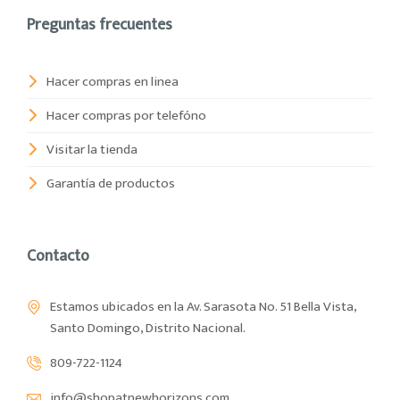
Preguntas frecuentes
Hacer compras en linea
Hacer compras por telefóno
Visitar la tienda
Garantía de productos
Contacto
Estamos ubicados en la Av. Sarasota No. 51 Bella Vista,
Santo Domingo, Distrito Nacional.
809-722-1124
info@shopatnewhorizons.com