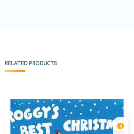
RELATED PRODUCTS