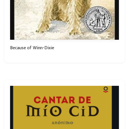
Because of Winn-Dixie