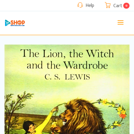
Help
Cart
0