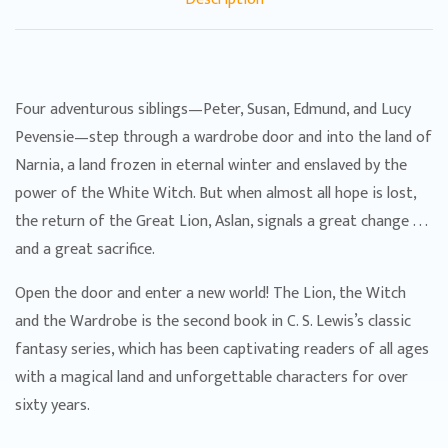
Four adventurous siblings—Peter, Susan, Edmund, and Lucy
Pevensie—step through a wardrobe door and into the land of
Narnia, a land frozen in eternal winter and enslaved by the
power of the White Witch. But when almost all hope is lost,
the return of the Great Lion, Aslan, signals a great change . . .
and a great sacrifice.
Open the door and enter a new world! The Lion, the Witch
and the Wardrobe is the second book in C. S. Lewis’s classic
fantasy series, which has been captivating readers of all ages
with a magical land and unforgettable characters for over
sixty years.