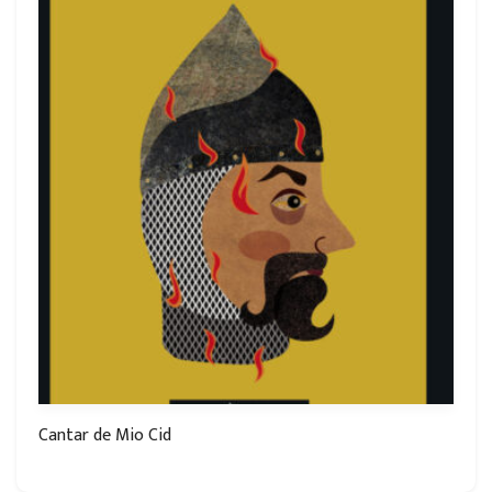
Cantar de Mio Cid