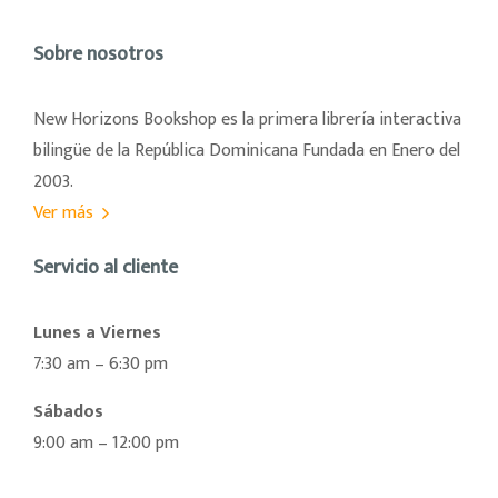
Sobre nosotros
New Horizons Bookshop es la primera librería interactiva
bilingüe de la República Dominicana Fundada en Enero del
2003.
Ver más
Servicio al cliente
Lunes a Viernes
7:30 am – 6:30 pm
Sábados
9:00 am – 12:00 pm