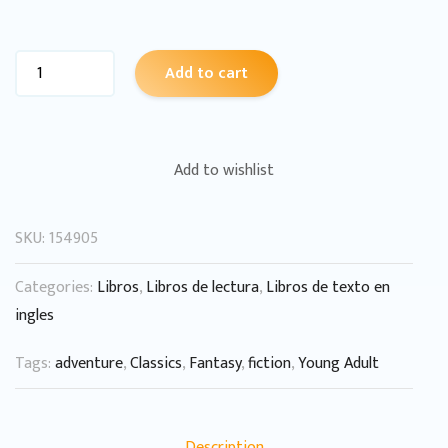
Add to cart
Add to wishlist
SKU:
154905
Categories:
Libros
,
Libros de lectura
,
Libros de texto en
ingles
Tags:
adventure
,
Classics
,
Fantasy
,
fiction
,
Young Adult
Description