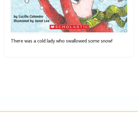
There was a cold lady who swallowed some snow!