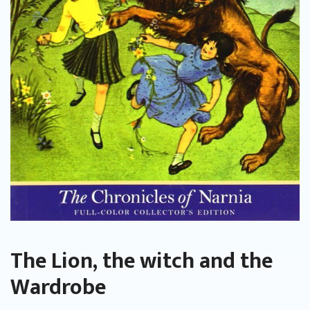
The Lion, the witch and the
Wardrobe