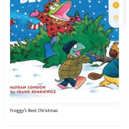
Froggy’s Best Christmas