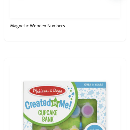
Magnetic Wooden Numbers