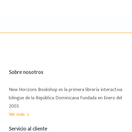
Sobre nosotros
New Horizons Bookshop es la primera librería interactiva
bilingüe de la República Dominicana Fundada en Enero del
2003.
Ver más
Servicio al cliente