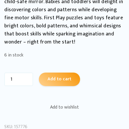
child-safe mirror. Babies and toddlers will delight in
discovering colors and patterns while developing
fine motor skills. First Play puzzles and toys feature
bright colors, bold patterns, and whimsical designs
that boost skills while sparking imagination and
wonder – right from the start!
6 in stock
Add to cart
Add to wishlist
SKU:
157776