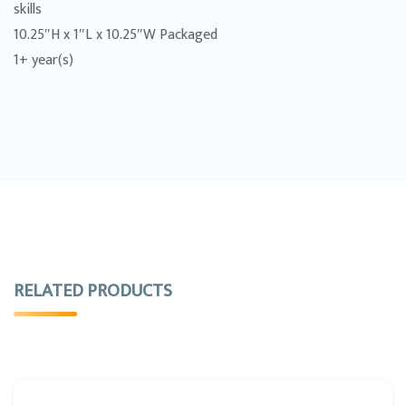
skills
10.25″H x 1″L x 10.25″W Packaged
1+ year(s)
RELATED PRODUCTS