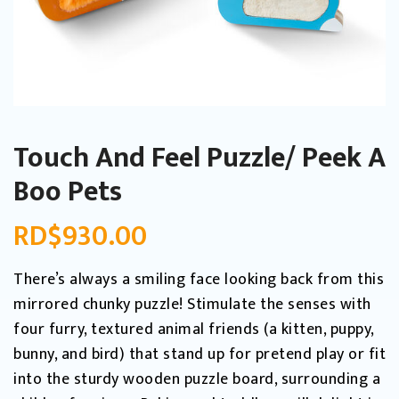
Touch And Feel Puzzle/ Peek A
Boo Pets
RD$
930.00
There’s always a smiling face looking back from this
mirrored chunky puzzle! Stimulate the senses with
four furry, textured animal friends (a kitten, puppy,
bunny, and bird) that stand up for pretend play or fit
into the sturdy wooden puzzle board, surrounding a