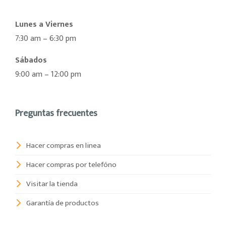
Lunes a Viernes
7:30 am – 6:30 pm
Sábados
9:00 am – 12:00 pm
Preguntas frecuentes
Hacer compras en linea
Hacer compras por telefóno
Visitar la tienda
Garantía de productos