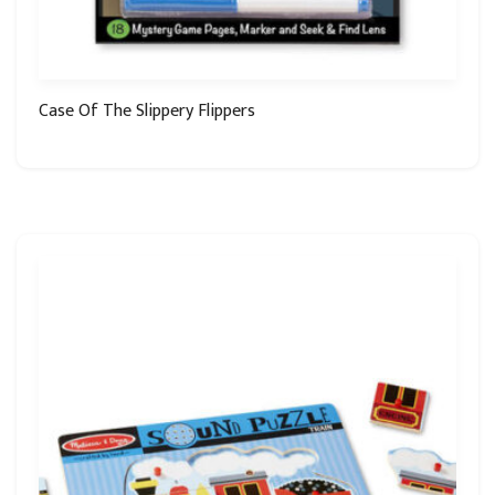
Case Of The Slippery Flippers