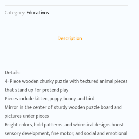
Category:
Educativos
Description
Details:
4-Piece wooden chunky puzzle with textured animal pieces
that stand up for pretend play
Pieces include kitten, puppy, bunny, and bird
Mirror in the center of sturdy wooden puzzle board and
pictures under pieces
Bright colors, bold patterns, and whimsical designs boost
sensory development, fine motor, and social and emotional