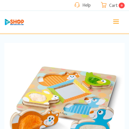
Help
Cart
0