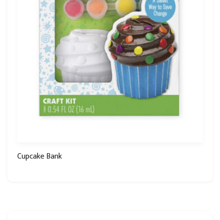
Cupcake Bank