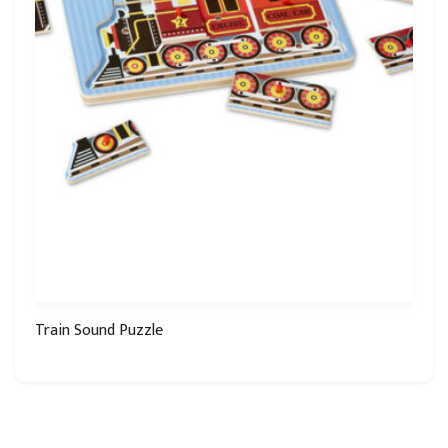
Train Sound Puzzle