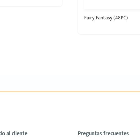
Fairy Fantasy (48PC)
io al cliente
Preguntas frecuentes