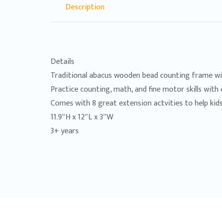
Description
Details
Traditional abacus wooden bead counting frame wi
Practice counting, math, and fine motor skills with 
Comes with 8 great extension actvities to help kids
11.9″H x 12″L x 3″W
3+ years