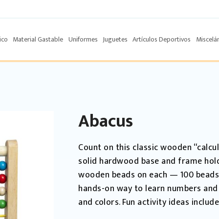
ico
Material Gastable
Uniformes
Juguetes
Artículos Deportivos
Miscelá
Abacus
Count on this classic wooden “calcul
solid hardwood base and frame holds
wooden beads on each — 100 beads in
hands-on way to learn numbers and
and colors. Fun activity ideas include