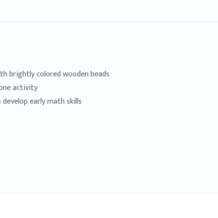
th brightly colored wooden beads
one activity
 develop early math skills