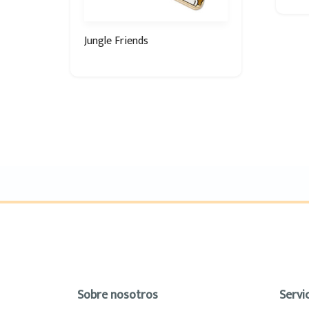
Jungle Friends
Sobre nosotros
Servic