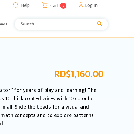
Help
Log In
Cart
0
neos
RD$
1,160.00
ator” for years of play and learning! The
 10 thick coated wires with 10 colorful
 all. Slide the beads for a visual and
 math concepts and to explore patterns
d!