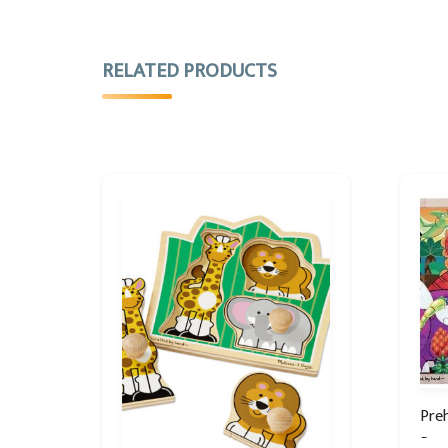
RELATED PRODUCTS
Preh
Puz