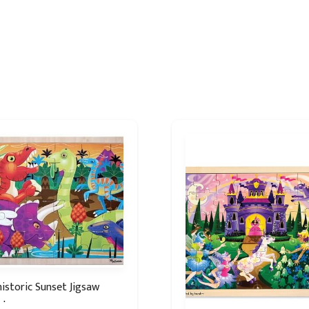
istoric Sunset Jigsaw
zle