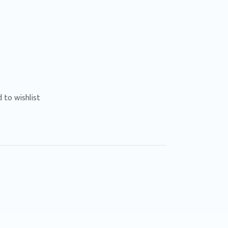
 to wishlist