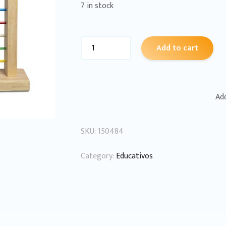
7 in stock
Add to cart
Add
SKU:
150484
Category:
Educativos