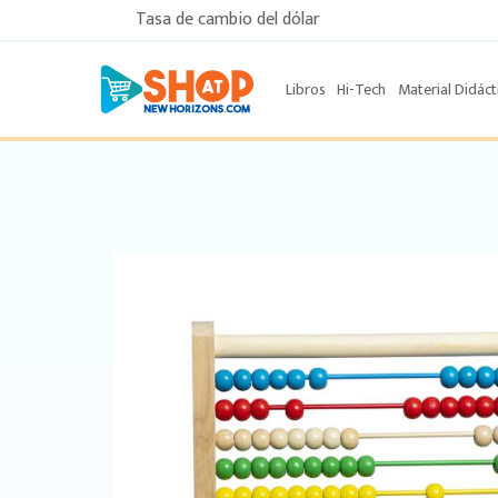
Tasa de cambio del dólar
Libros
Hi-Tech
Material Didáct