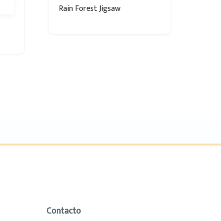
Rain Forest Jigsaw
Contacto