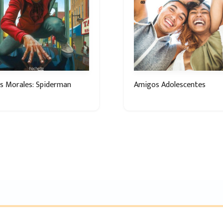
s Morales: Spiderman
Amigos Adolescentes