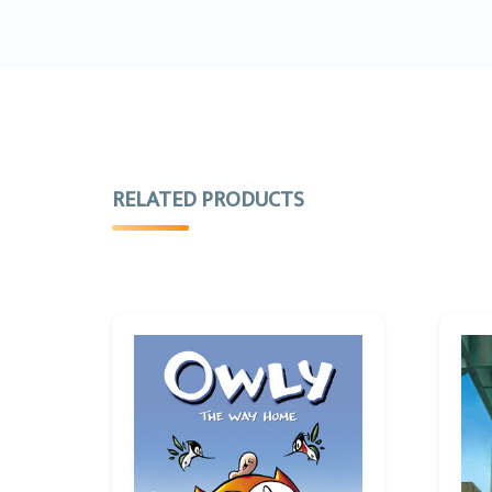
RELATED PRODUCTS