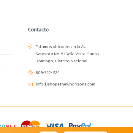
Contacto
Estamos ubicados en la Av.
Sarasota No. 51 Bella Vista, Santo
o
Domingo, Distrito Nacional.
809-722-1124
info@shopatnewhorizons.com