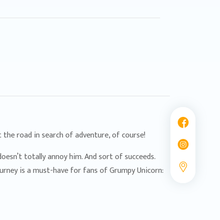
 the road in search of adventure, of course!
oesn’t totally annoy him. And sort of succeeds.
journey is a must-have for fans of Grumpy Unicorn: