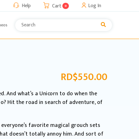
Help
Log In
Cart
0
neos
RD$
550.00
ed. And what’s a Unicorn to do when the
do? Hit the road in search of adventure, of
y, everyone’s favorite magical grouch sets
at doesn’t totally annoy him. And sort of