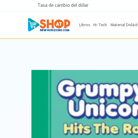
Tasa de cambio del dólar
Libros
Hi-Tech
Material Didáct