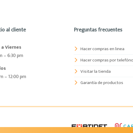
io al cliente
Preguntas frecuentes
 a Viernes
Hacer compras en linea
m – 6:30 pm
Hacer compras por telefón
dos
Visitar la tienda
am – 12:00 pm
Garantía de productos
6