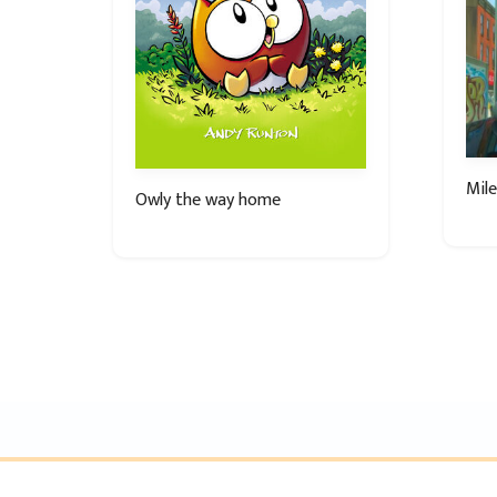
Mile
Owly the way home