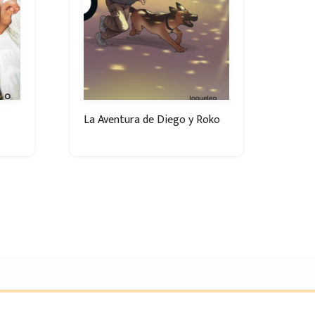
La Aventura de Diego y Roko