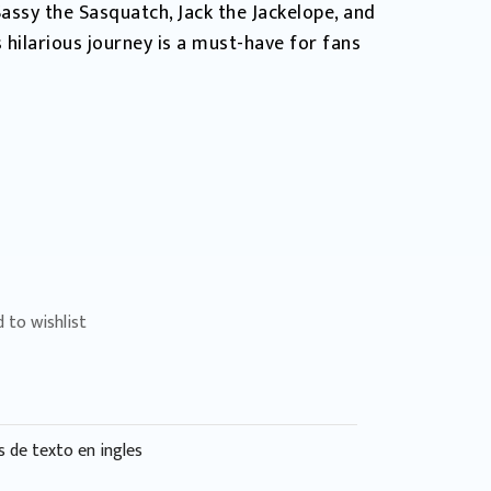
assy the Sasquatch, Jack the Jackelope, and
 hilarious journey is a must-have for fans
 to wishlist
s de texto en ingles