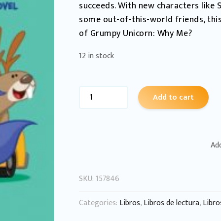
succeeds. With new characters like S
some out-of-this-world friends, this
of Grumpy Unicorn: Why Me?
12 in stock
Add to cart
Add
SKU:
157846
Categories:
Libros
,
Libros de lectura
,
Libro