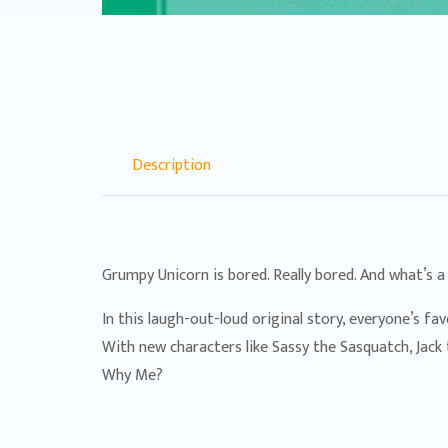
Description
Grumpy Unicorn is bored. Really bored. And what’s a
In this laugh-out-loud original story, everyone’s f
With new characters like Sassy the Sasquatch, Jack 
Why Me?