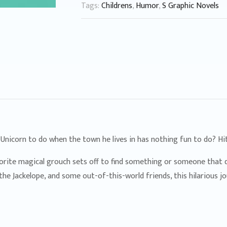
Tags:
Childrens
,
Humor
,
S Graphic Novels
 Unicorn to do when the town he lives in has nothing fun to do? Hit
avorite magical grouch sets off to find something or someone that d
the Jackelope, and some out-of-this-world friends, this hilarious 