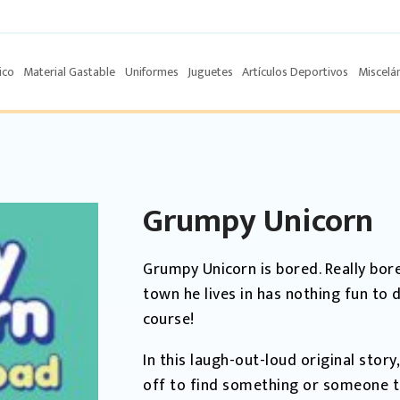
ico
Material Gastable
Uniformes
Juguetes
Artículos Deportivos
Miscelá
Grumpy Unicorn
Grumpy Unicorn is bored. Really bor
town he lives in has nothing fun to 
course!
In this laugh-out-loud original stor
off to find something or someone th