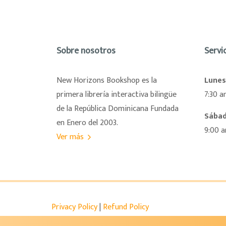
Sobre nosotros
Servic
New Horizons Bookshop es la
Lunes
primera librería interactiva bilingüe
7:30 a
de la República Dominicana Fundada
Sába
en Enero del 2003.
9:00 
Ver más
Privacy Policy
|
Refund Policy
Shop at Newhorizons – GCNH
- Copyright © 202