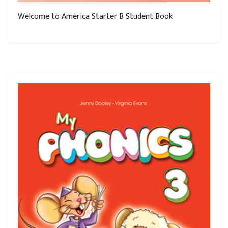
Welcome to America Starter B Student Book