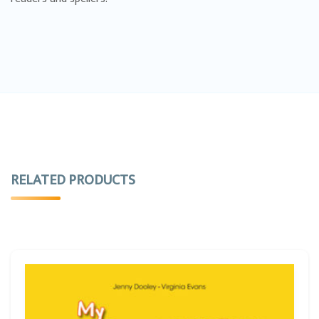
RELATED PRODUCTS