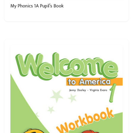
My Phonics 1A Pupil’s Book