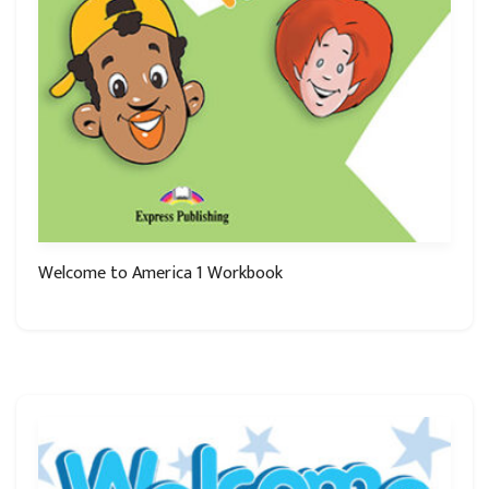
Welcome to America 1 Workbook