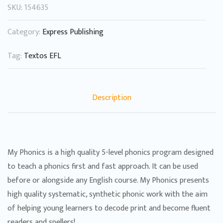
SKU:
154635
Category:
Express Publishing
Tag:
Textos EFL
Description
My Phonics is a high quality 5-level phonics program designed
to teach a phonics first and fast approach. It can be used
before or alongside any English course. My Phonics presents
high quality systematic, synthetic phonic work with the aim
of helping young learners to decode print and become fluent
readers and spellers!