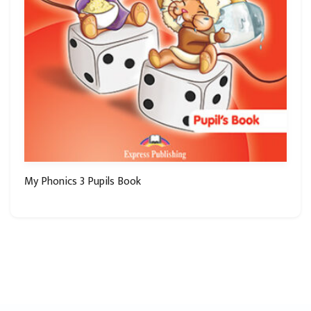
My Phonics 3 Pupils Book