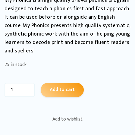
My Phonics is a high quality 5-level phonics program
designed to teach a phonics first and fast approach.
It can be used before or alongside any English
course. My Phonics presents high quality systematic,
synthetic phonic work with the aim of helping young
learners to decode print and become fluent readers
and spellers!
25 in stock
Add to cart
Add to wishlist