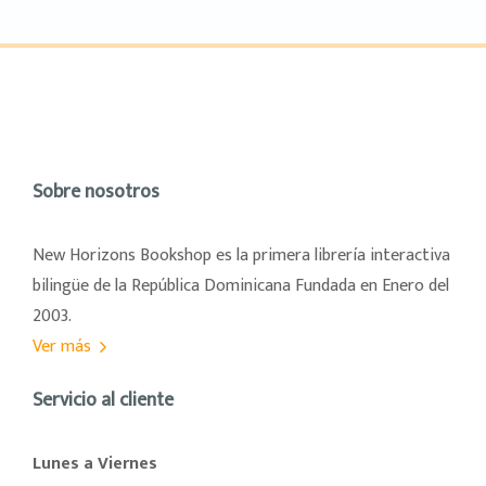
Sobre nosotros
New Horizons Bookshop es la primera librería interactiva
bilingüe de la República Dominicana Fundada en Enero del
2003.
Ver más
Servicio al cliente
Lunes a Viernes