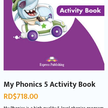
My Phonics 5 Activity Book
RD$
718.00