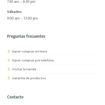
7:30 am – 6:30 pm
Sábados
9:00 am – 12:00 pm
Preguntas frecuentes
Hacer compras en linea
Hacer compras por telefóno
Visitar la tienda
Garantía de productos
Contacto