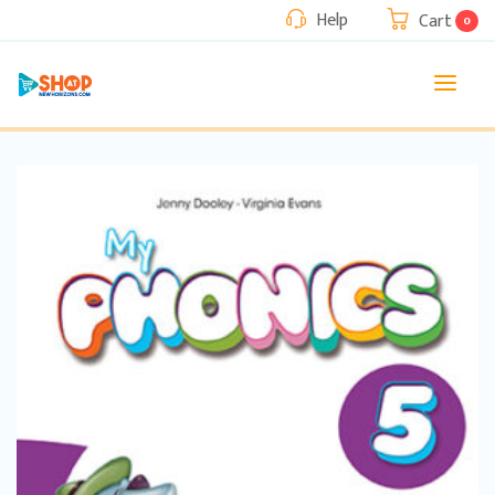
Help
Cart
0