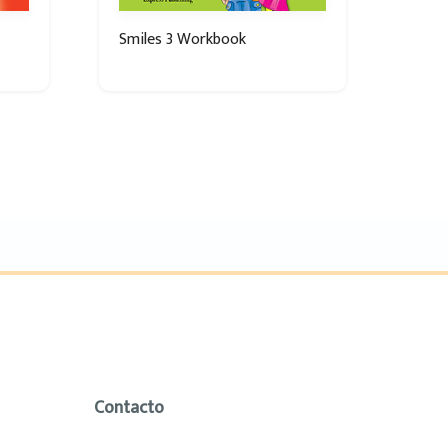
Smiles 3 Workbook
Contacto