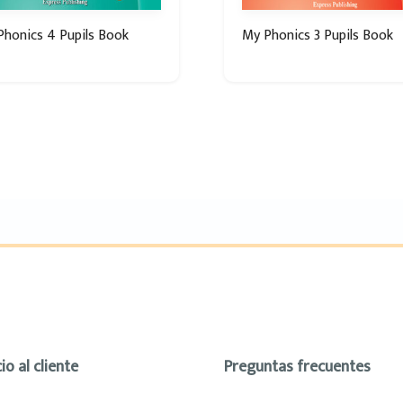
honics 4 Pupils Book
My Phonics 3 Pupils Book
io al cliente
Preguntas frecuentes