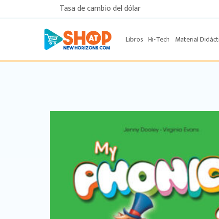
Tasa de cambio del dólar
Libros
Hi-Tech
Material Didáct