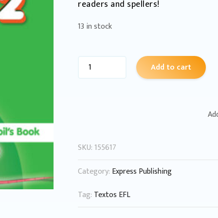
readers and spellers!
13 in stock
Add to cart
Add
SKU:
155617
Category:
Express Publishing
Tag:
Textos EFL