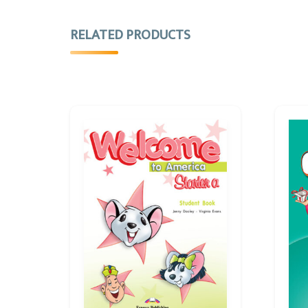
RELATED PRODUCTS