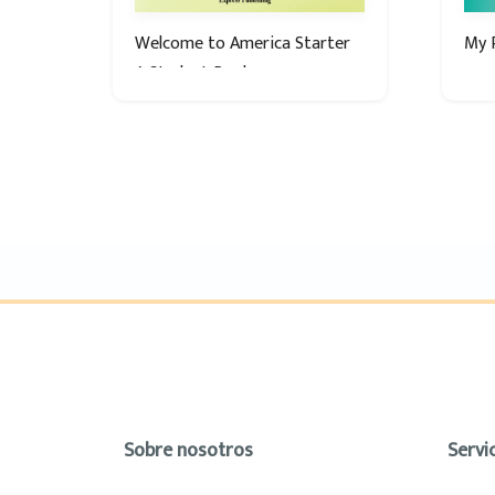
Welcome to America Starter
My P
A Student Book
Sobre nosotros
Servic