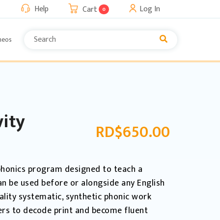
Help
Log In
Cart
0
neos
vity
RD$
650.00
l phonics program designed to teach a
can be used before or alongside any English
ality systematic, synthetic phonic work
ers to decode print and become fluent