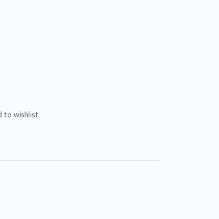
 to wishlist