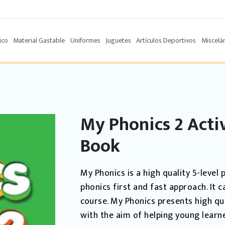
ico
Material Gastable
Uniformes
Juguetes
Artículos Deportivos
Miscelá
My Phonics 2 Acti
Book
My Phonics is a high quality 5-leve
phonics first and fast approach. It 
course. My Phonics presents high qu
with the aim of helping young learn