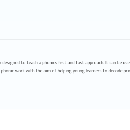
m designed to teach a phonics first and fast approach. It can be us
c phonic work with the aim of helping young learners to decode pri