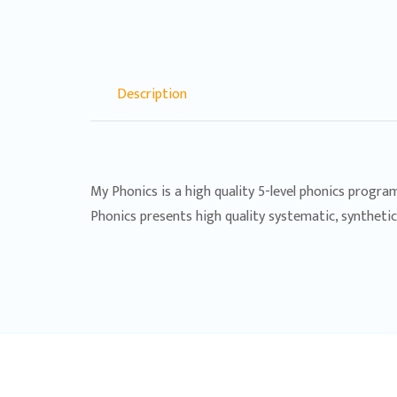
Description
My Phonics is a high quality 5-level phonics progra
Phonics presents high quality systematic, syntheti