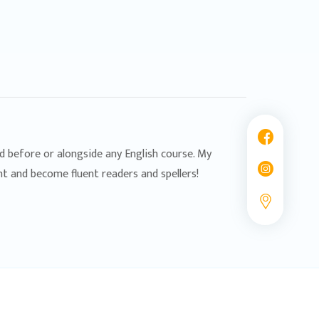
ed before or alongside any English course. My
nt and become fluent readers and spellers!